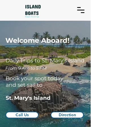
ISLAND
BOATS
Malpe Boatings
Welcome Aboard!
Daily Trips to St. Mary's Island
From 9 Am to 5 PM
Book your spot today
and set sail to
St. Mary's Island
Call Us
Direction