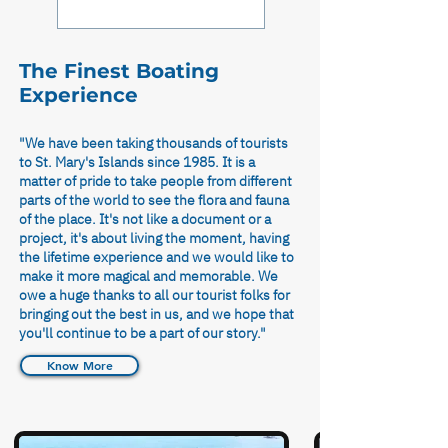
to 5.00pm.
The Finest Boating
Experience
"We have been taking thousands of tourists
to St. Mary's Islands since 1985. It is a
matter of pride to take people from different
parts of the world to see the flora and fauna
of the place. It's not like a document or a
project, it's about living the moment, having
the lifetime experience and we would like to
make it more magical and memorable. We
owe a huge thanks to all our tourist folks for
bringing out the best in us, and we hope that
you'll continue to be a part of our story."
Know More