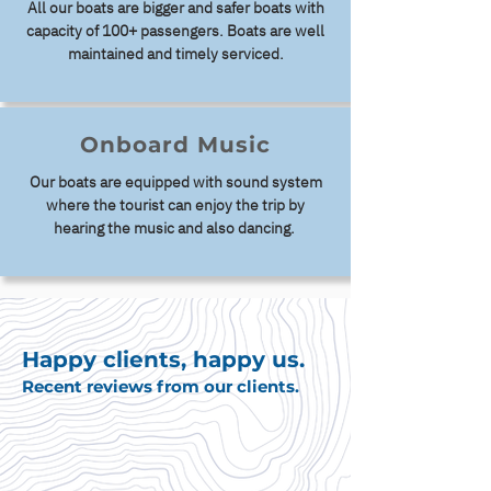
All our boats are bigger and safer boats with
capacity of 100+ passengers. Boats are well
maintained and timely serviced.
Onboard Music
Our boats are equipped with sound system
where the tourist can enjoy the trip by
hearing the music and also dancing.
Happy clients, happy us.
Recent reviews from our clients.