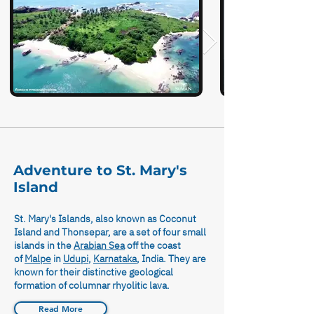
Adventure to St. Mary's
Island
St. Mary's Islands, also known as Coconut
Island and Thonsepar, are a set of four small
islands in the
Arabian Sea
off the coast
of
Malpe
in
Udupi
,
Karnataka
, India. They are
known for their distinctive geological
formation of columnar rhyolitic lava.
Read More