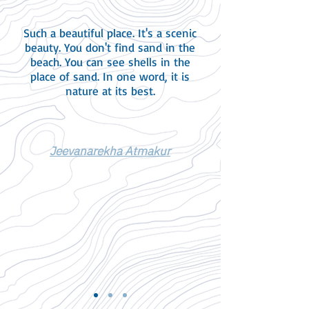
Such a beautiful place. It's a scenic
beauty. You don't find sand in the
beach. You can see shells in the
place of sand. In one word, it is
nature at its best.
Jeevanarekha Atmakur