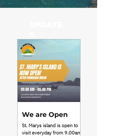
UPDATE
S
We are Open
St. Marys island is open to
visit everyday from 9.00am