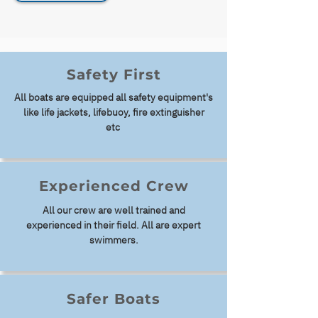
Safety First
All boats are equipped all safety
equipment's
like life jackets, lifebuoy, fire extinguisher
etc
Experienced Crew
All our crew are well trained and
experienced in their field. All are expert
swimmers.
Safer Boats