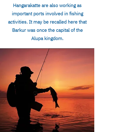
Hangarakatte are also working as
important ports involved in fishing
activities. It may be recalled here that
Barkur was once the capital of the
Alupa kingdom.