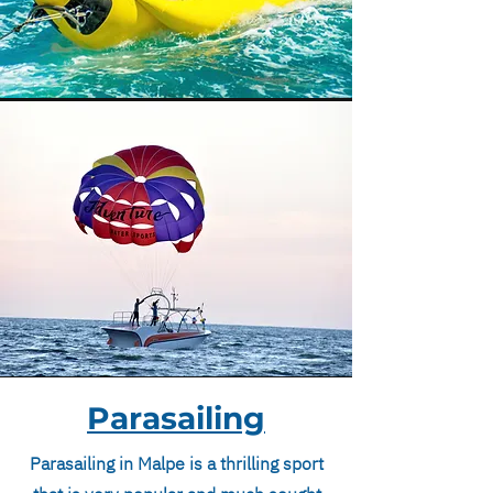
Parasailing
Parasailing in Malpe is a thrilling sport