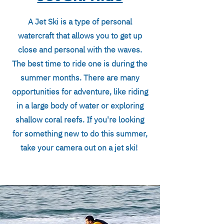
A Jet Ski is a type of personal
watercraft that allows you to get up
close and personal with the waves.
The best time to ride one is during the
summer months. There are many
opportunities for adventure, like riding
in a large body of water or exploring
shallow coral reefs. If you're looking
for something new to do this summer,
take your camera out on a jet ski!