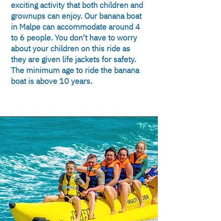
exciting activity that both children and
grownups can enjoy. Our banana boat
in Malpe can accommodate around 4
to 6 people. You don’t have to worry
about your children on this ride as
they are given life jackets for safety.
The minimum age to ride the banana
boat is above 10 years.