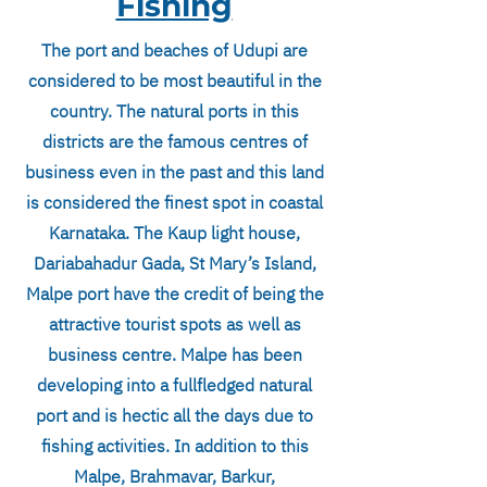
Fishing
The port and beaches of Udupi are
considered to be most beautiful in the
country. The natural ports in this
districts are the famous centres of
business even in the past and this land
is considered the finest spot in coastal
Karnataka. The Kaup light house,
Dariabahadur Gada, St Mary’s Island,
Malpe port have the credit of being the
attractive tourist spots as well as
business centre. Malpe has been
developing into a fullfledged natural
port and is hectic all the days due to
fishing activities. In addition to this
Malpe, Brahmavar, Barkur,