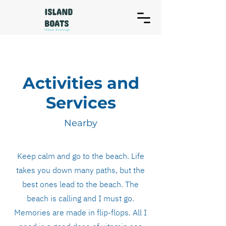
ISLAND
BOATS
Malpe Boatings
Activities and
Services
Nearby
Keep calm and go to the beach. Life
takes you down many paths, but the
best ones lead to the beach. The
beach is calling and I must go.
Memories are made in flip-flops. All I