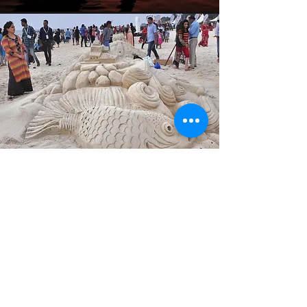
Sand Art
Make a beautiful sand art with your
guest’s names as your
centrepieces for your next beach