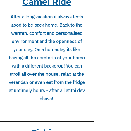
Camel Ride
After a long vacation it always feels
good to be back home. Back to the
warmth, comfort and personalised
environment and the openness of
your stay. On a homestay its like
having all the comforts of your home
with a different backdrop! You can
stroll all over the house, relax at the
verandah or even eat from the fridge
at untimely hours - after all atithi dev
bhava!