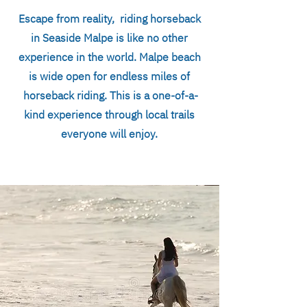
Escape from reality, riding horseback
in Seaside Malpe is like no other
experience in the world. Malpe beach
is wide open for endless miles of
horseback riding. This is a one-of-a-
kind experience through local trails
everyone will enjoy.