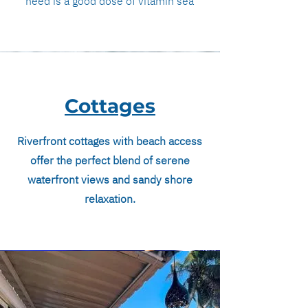
need is a good dose of vitamin sea
Cottages
Riverfront cottages with beach access
offer the perfect blend of serene
waterfront views and sandy shore
relaxation.