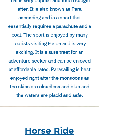
that is very popular and much sought
after. It is also known as Para
ascending and is a sport that
essentially requires a parachute and a
boat. The sport is enjoyed by many
tourists visiting Malpe and is very
exciting. It is a sure treat for an
adventure seeker and can be enjoyed
at affordable rates. Parasailing is best
enjoyed right after the monsoons as
the skies are cloudless and blue and
the waters are placid and safe.
Horse Ride