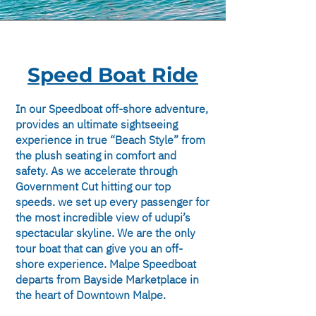
Speed Boat Ride
In our Speedboat off-shore adventure,
provides an ultimate sightseeing
experience in true “Beach Style” from
the plush seating in comfort and
safety. As we accelerate through
Government Cut hitting our top
speeds. we set up every passenger for
the most incredible view of udupi’s
spectacular skyline. We are the only
tour boat that can give you an off-
shore experience. Malpe Speedboat
departs from Bayside Marketplace in
the heart of Downtown Malpe.