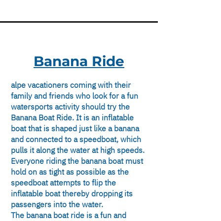
Banana Ride
alpe vacationers coming with their
family and friends who look for a fun
watersports activity should try the
Banana Boat Ride. It is an inflatable
boat that is shaped just like a banana
and connected to a speedboat, which
pulls it along the water at high speeds.
Everyone riding the banana boat must
hold on as tight as possible as the
speedboat attempts to flip the
inflatable boat thereby dropping its
passengers into the water.
The banana boat ride is a fun and