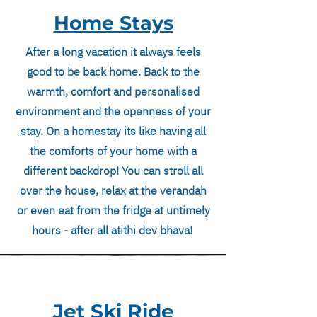
Home Stays
After a long vacation it always feels
good to be back home. Back to the
warmth, comfort and personalised
environment and the openness of your
stay. On a homestay its like having all
the comforts of your home with a
different backdrop! You can stroll all
over the house, relax at the verandah
or even eat from the fridge at untimely
hours - after all atithi dev bhava!
Jet Ski Ride