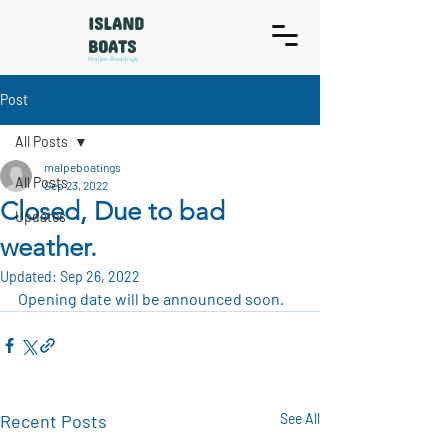
ISLAND
BOATS
Malpe Boatings
Post
All Posts
malpeboatings
All Posts
Sep 23, 2022
Closed, Due to bad
Updates
weather.
Updated:
Sep 26, 2022
Opening date will be announced soon.
Recent Posts
See All