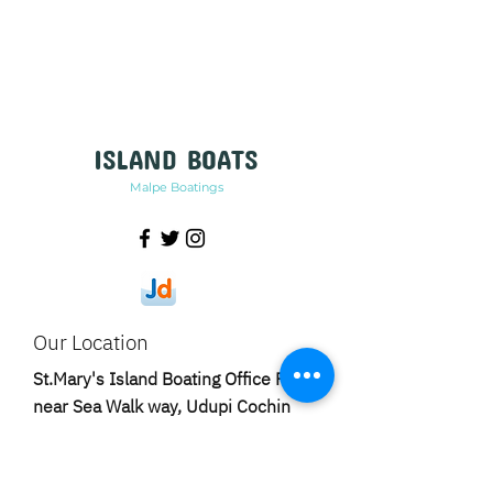
ISLAND BOATS
Malpe Boatings
Our Location
St.Mary's Island Boating Office Rd,
near Sea Walk way, Udupi Cochin
Shipyard Ltd Rd, Harbour, Malpe,
Karnataka-576108