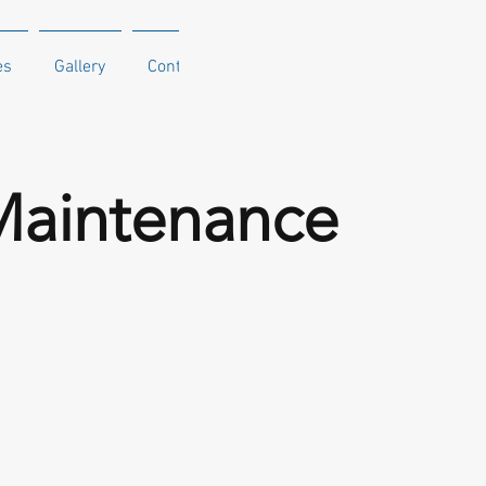
es
Gallery
Contact
Maintenance