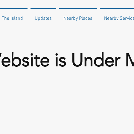
The Island
Updates
Nearby Places
Nearby Servic
ebsite is Under