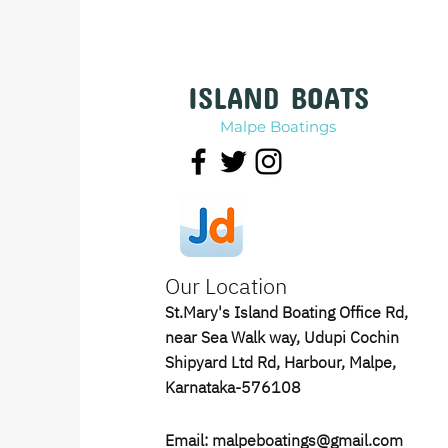
ISLAND BOATS
Malpe Boatings
Our Location
St.Mary's Island Boating Office Rd,
near Sea Walk way, Udupi Cochin
Shipyard Ltd Rd, Harbour, Malpe,
Karnataka-576108
Email: malpeboatings@gmail.com