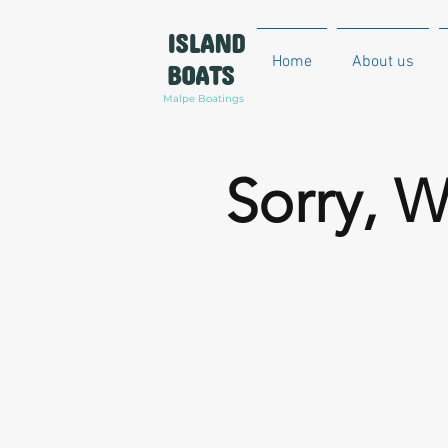
ISLAND
Home
About us
BOATS
Malpe Boatings
Sorry, W