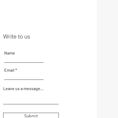
Write to us
Name
Email
Leave us a message...
Submit