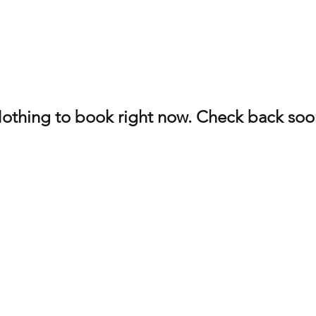
othing to book right now. Check back soo